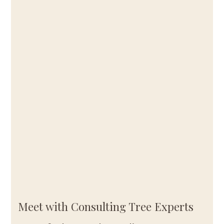
Meet with Consulting Tree Experts