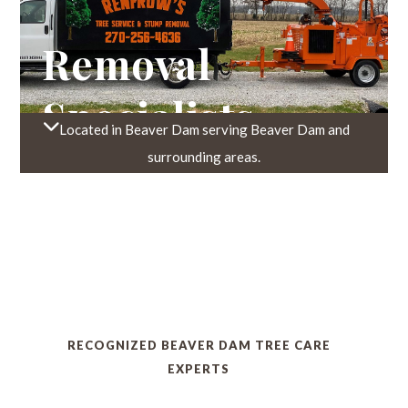
Trusted Tree
Removal
Specialists
Located in Beaver Dam serving Beaver Dam and
Recognized
surrounding areas.
Beaver Dam
Tree Care
Experts
RECOGNIZED BEAVER DAM TREE CARE
Trusted Tree
EXPERTS