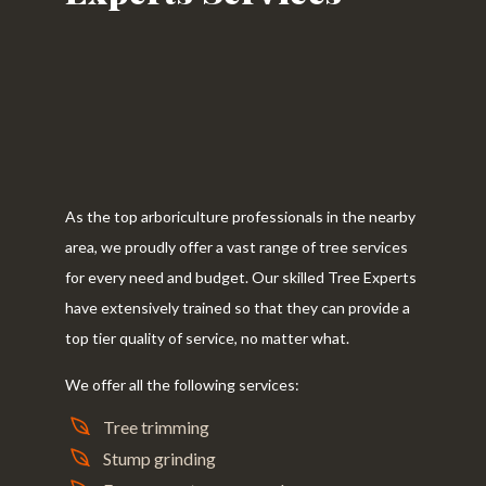
As the top arboriculture professionals in the nearby
area, we proudly offer a vast range of tree services
for every need and budget. Our skilled Tree Experts
have extensively trained so that they can provide a
top tier quality of service, no matter what.
We offer all the following services:
Tree trimming
Stump grinding