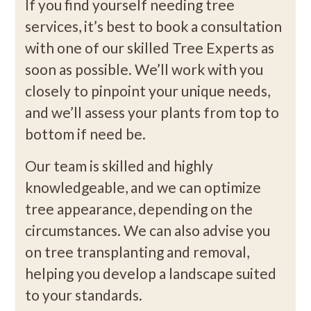
If you find yourself needing tree
services, it’s best to book a consultation
with one of our skilled Tree Experts as
soon as possible. We’ll work with you
closely to pinpoint your unique needs,
and we’ll assess your plants from top to
bottom if need be.
Our team is skilled and highly
knowledgeable, and we can optimize
tree appearance, depending on the
circumstances. We can also advise you
on tree transplanting and removal,
helping you develop a landscape suited
to your standards.