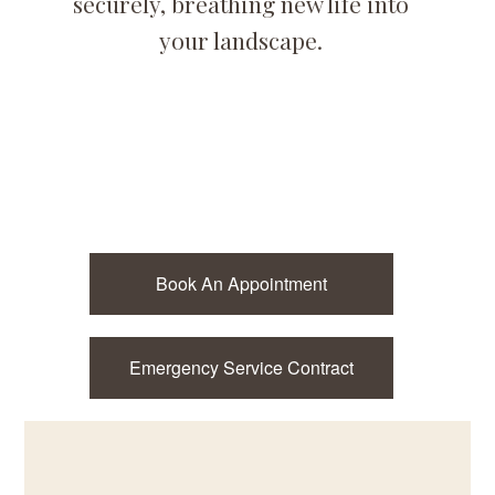
securely, breathing new life into
your landscape.
Book An Appointment
Emergency Service Contract