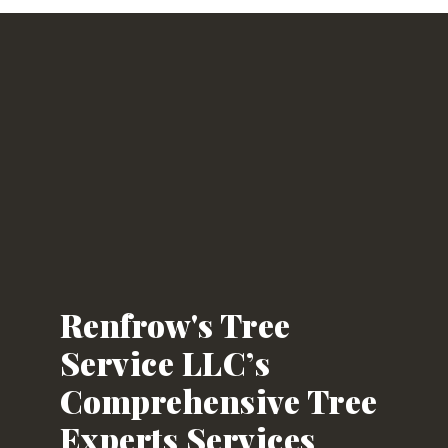
Renfrow's Tree
Service LLC’s
Comprehensive Tree
Experts Services