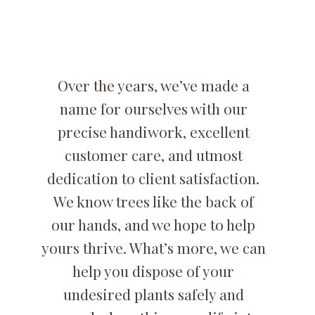
Over the years, we’ve made a
name for ourselves with our
precise handiwork, excellent
customer care, and utmost
dedication to client satisfaction.
We know trees like the back of
our hands, and we hope to help
yours thrive. What’s more, we can
help you dispose of your
undesired plants safely and