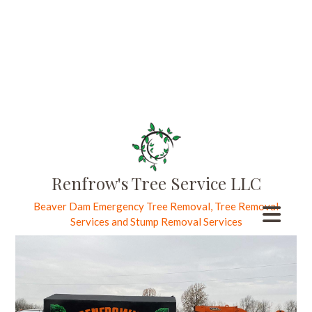
Trusted Tree
Removal
Specialists
Recognized
Beaver Dam
Renfrow's Tree Service LLC
Beaver Dam Emergency Tree Removal, Tree Removal
Tree Care
Services and Stump Removal Services
Experts