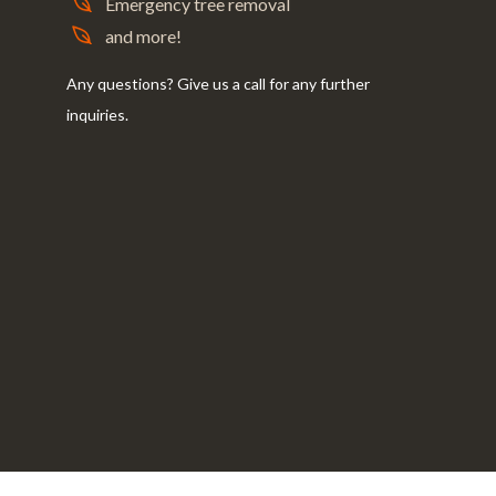
Emergency tree removal
and more!
Any questions? Give us a call for any further
inquiries.