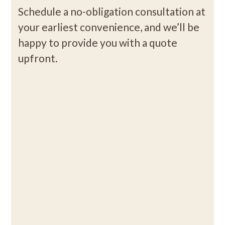
Schedule a no-obligation consultation at
your earliest convenience, and we’ll be
happy to provide you with a quote
upfront.