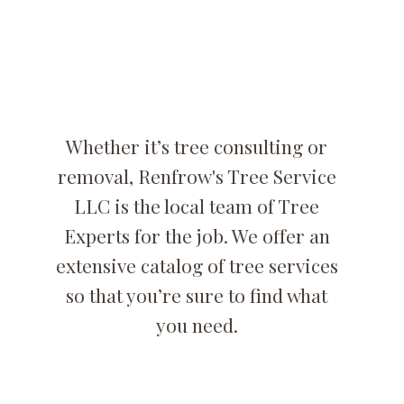
Removal
Specialists
Whether it’s tree consulting or
removal, Renfrow's Tree Service
LLC is the local team of Tree
Experts for the job. We offer an
extensive catalog of tree services
so that you’re sure to find what
you need.