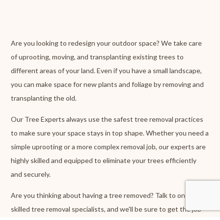
Are you looking to redesign your outdoor space? We take care
of uprooting, moving, and transplanting existing trees to
different areas of your land. Even if you have a small landscape,
you can make space for new plants and foliage by removing and
transplanting the old.
Our Tree Experts always use the safest tree removal practices
to make sure your space stays in top shape. Whether you need a
simple uprooting or a more complex removal job, our experts are
highly skilled and equipped to eliminate your trees efficiently
and securely.
Are you thinking about having a tree removed? Talk to one of our
skilled tree removal specialists, and we'll be sure to get the job