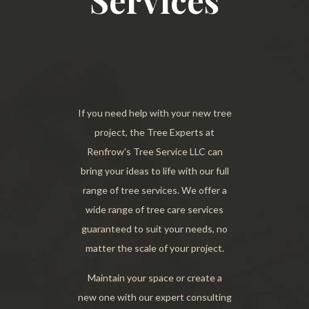
Services
If you need help with your new tree
project, the Tree Experts at
Renfrow's Tree Service LLC can
bring your ideas to life with our full
range of tree services. We offer a
wide range of tree care services
guaranteed to suit your needs, no
matter the scale of your project.
Maintain your space or create a
new one with our expert consulting