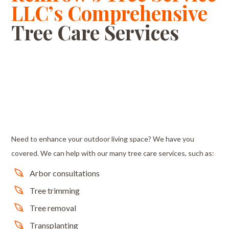
LLC’s Comprehensive
Tree Care Services
Need to enhance your outdoor living space? We have you
covered. We can help with our many tree care services, such as:
Arbor consultations
Tree trimming
Tree removal
Transplanting