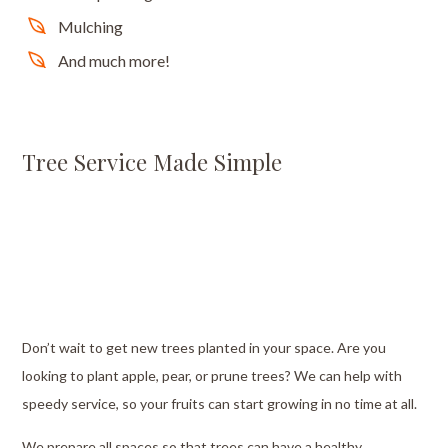
Mulching
And much more!
Tree Service Made Simple
Don’t wait to get new trees planted in your space. Are you
looking to plant apple, pear, or prune trees? We can help with
speedy service, so your fruits can start growing in no time at all.
We prepare all spaces so that trees can have a healthy