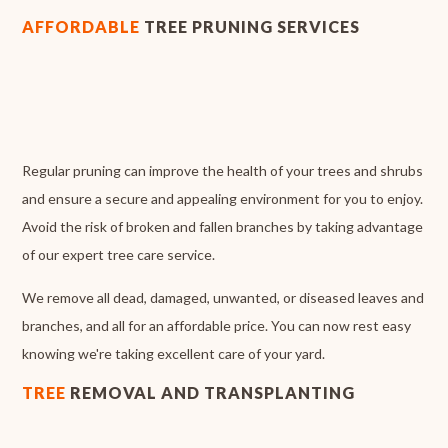
AFFORDABLE
TREE PRUNING SERVICES
Regular pruning can improve the health of your trees and shrubs
and ensure a secure and appealing environment for you to enjoy.
Avoid the risk of broken and fallen branches by taking advantage
of our expert tree care service.
We remove all dead, damaged, unwanted, or diseased leaves and
branches, and all for an affordable price. You can now rest easy
knowing we're taking excellent care of your yard.
TREE
REMOVAL AND TRANSPLANTING