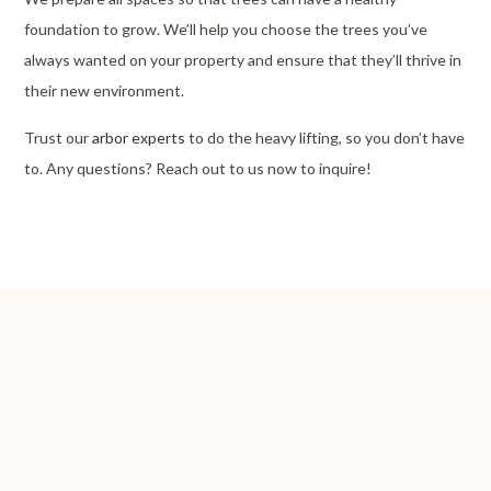
foundation to grow. We’ll help you choose the trees you’ve
always wanted on your property and ensure that they’ll thrive in
their new environment.
Trust our
arbor experts
to do the heavy lifting, so you don’t have
to. Any questions? Reach out to us now to inquire!