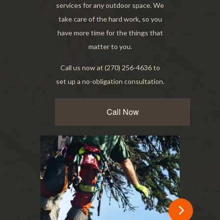
services for any outdoor space. We
take care of the hard work, so you
have more time for the things that
matter to you.
Call us now at (270) 256-4636 to
set up a no-obligation consultation.
Call Now