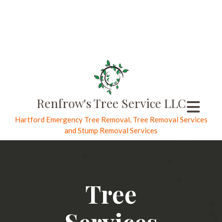
Renfrow's Tree Service LLC
Hartford Emergency Tree Removal, Tree Removal Services
and Stump Removal Services
Tree