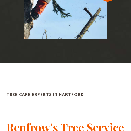
TREE CARE EXPERTS IN HARTFORD
Renfrow's Tree Service