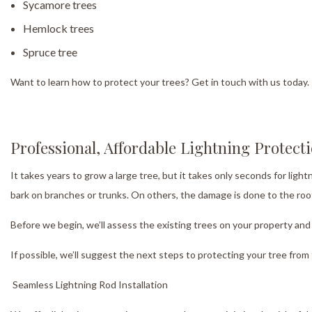
Sycamore trees
Hemlock trees
Spruce tree
Want to learn how to protect your trees? Get in touch with us today.
Professional, Affordable Lightning Protect
It takes years to grow a large tree, but it takes only seconds for ligh
bark on branches or trunks. On others, the damage is done to the roo
Before we begin, we’ll assess the existing trees on your property and 
If possible, we’ll suggest the next steps to protecting your tree fro
Seamless Lightning Rod Installation