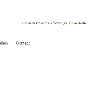
Get in touch with us today:
(270) 256-4636
llery
Contact