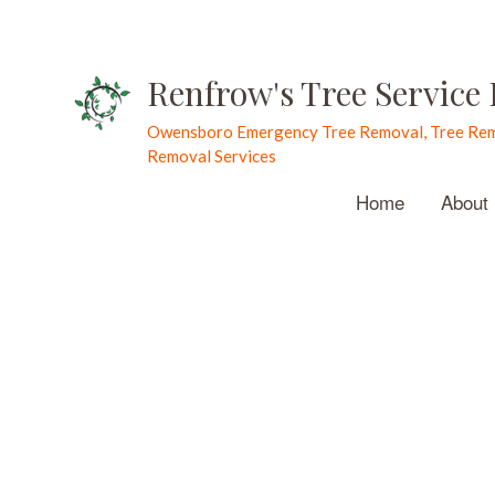
Renfrow's Tree Service
Owensboro Emergency Tree Removal, Tree Rem
Removal Services
Home
About