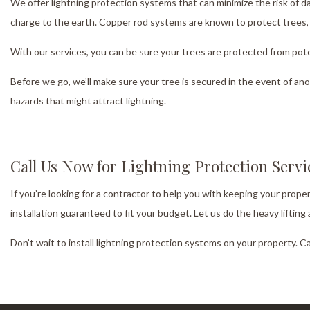
We offer lightning protection systems that can minimize the risk of 
charge to the earth. Copper rod systems are known to protect trees, a
With our services, you can be sure your trees are protected from pote
Before we go, we’ll make sure your tree is secured in the event of ano
hazards that might attract lightning.
Call Us Now for Lightning Protection Serv
If you’re looking for a contractor to help you with keeping your prope
installation guaranteed to fit your budget. Let us do the heavy liftin
Don’t wait to install lightning protection systems on your property. C