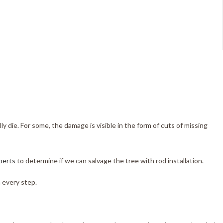
ly die. For some, the damage is visible in the form of cuts of missing
perts
to determine if we can salvage the tree with rod installation.
 every step.