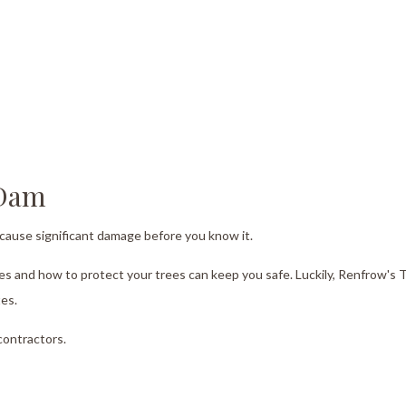
Tree Trimming
Service Areas
 Dam
d cause significant damage before you know it.
kes and how to protect your trees can keep you safe. Luckily, Renfrow's 
tes.
contractors.