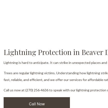
Lightning Protection in Beaver
Lightning is hard to anticipate. It can strike in unexpected places an
Trees are regular lightning victims. Understanding how lightning stri
fast, reliable, and efficient, and we offer our services for affordable ra
Call us now at (270) 256-4636 to speak with our lightning protection 
Call Now