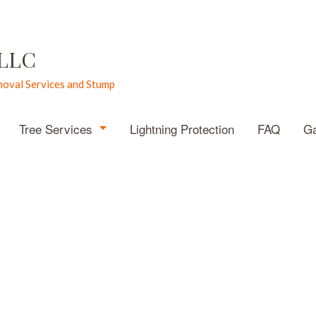
 LLC
oval Services and Stump
Tree Services
Lightning Protection
FAQ
Ga
Emergency Tree Removal
Stump Grinding
Stump Removal
Tree Pruning
Tree Removal
Tree Services