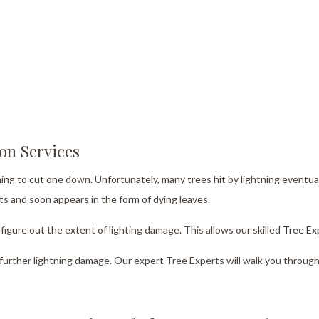
ion Services
tning to cut one down. Unfortunately, many trees hit by lightning eventual
ts and soon appears in the form of dying leaves.
figure out the extent of lighting damage. This allows our skilled
Tree Ex
m further lightning damage. Our expert Tree Experts will walk you through