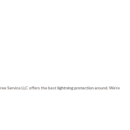
Tree Service LLC offers the best
lightning protection
around. We’re