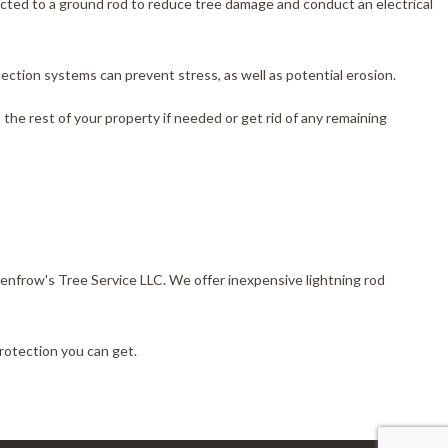
ected to a ground rod to reduce tree damage and conduct an electrical
ection systems can prevent stress, as well as potential erosion.
the rest of your property if needed or get rid of any remaining
 Renfrow's Tree Service LLC. We offer inexpensive lightning rod
protection you can get.