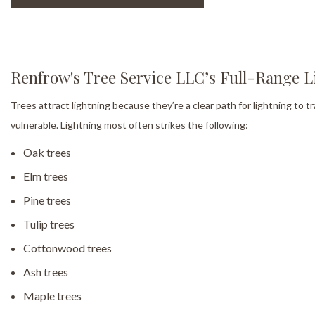
Renfrow's Tree Service LLC’s Full-Range L
Trees attract lightning because they’re a clear path for lightning to tr
vulnerable. Lightning most often strikes the following:
Oak trees
Elm trees
Pine trees
Tulip trees
Cottonwood trees
Ash trees
Maple trees