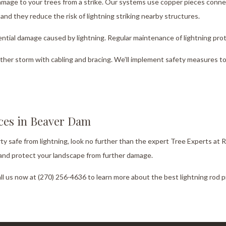
damage to your trees from a strike. Our systems use copper pieces conn
nd they reduce the risk of lightning striking nearby structures.
ntial damage caused by lightning. Regular maintenance of lightning prot
ther storm with cabling and bracing. We’ll implement safety measures to 
ices in Beaver Dam
rty safe from lightning, look no further than the expert Tree Experts at
g and protect your landscape from further damage.
all us now at (270) 256-4636 to learn more about the best lightning rod 