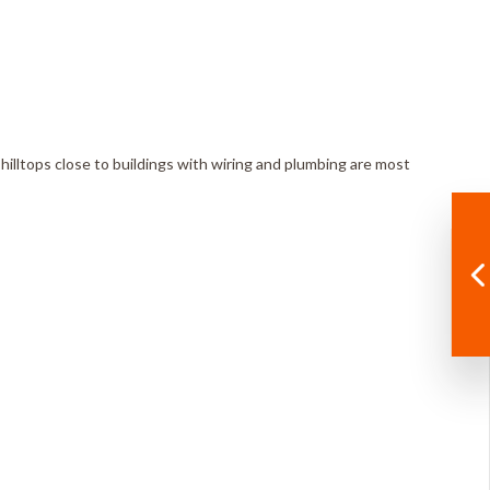
n hilltops close to buildings with wiring and plumbing are most