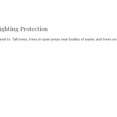
ighting Protection
avel to. Tall trees, trees in open areas near bodies of water, and trees o